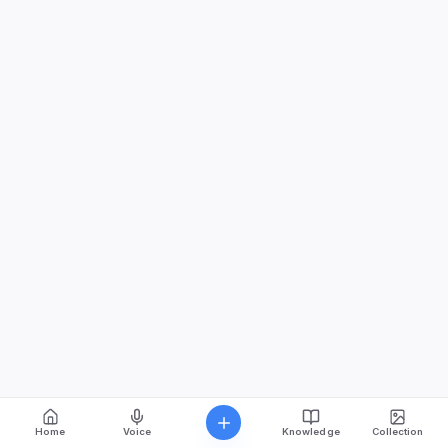
Home
Voice
Knowledge
Collection