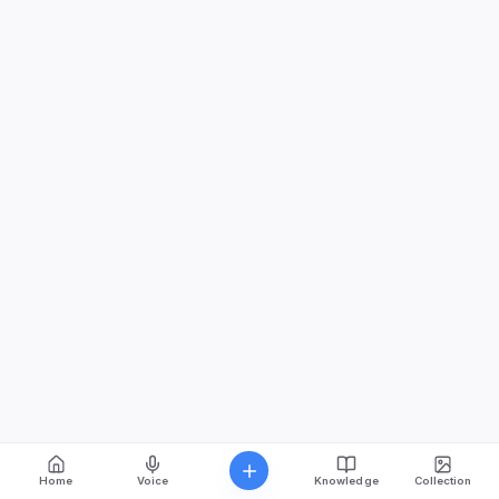
Home
Voice
Knowledge
Collection