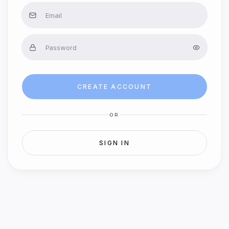
CREATE ACCOUNT
OR
SIGN IN