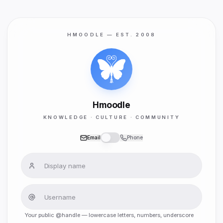
HMOODLE — EST. 2008
Hmoodle
KNOWLEDGE · CULTURE · COMMUNITY
Email
Phone
Your public @handle — lowercase letters, numbers, underscore