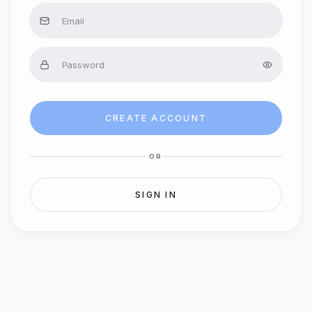
CREATE ACCOUNT
OR
SIGN IN