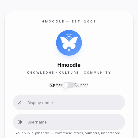
HMOODLE — EST. 2008
Hmoodle
KNOWLEDGE · CULTURE · COMMUNITY
Email
Phone
Your public @handle — lowercase letters, numbers, underscore