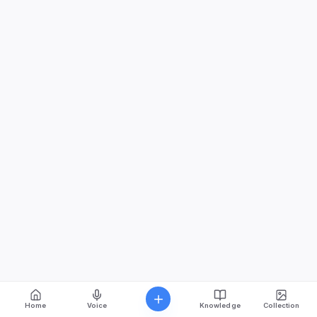
Home
Voice
Knowledge
Collection