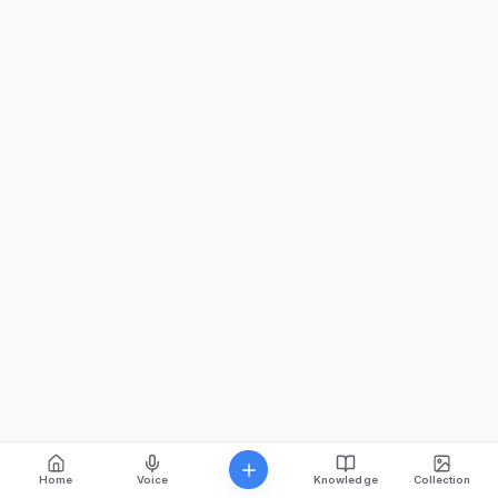
Home
Voice
Knowledge
Collection