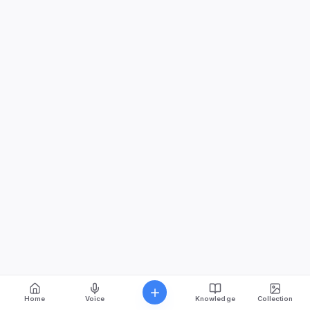
Home
Voice
Knowledge
Collection