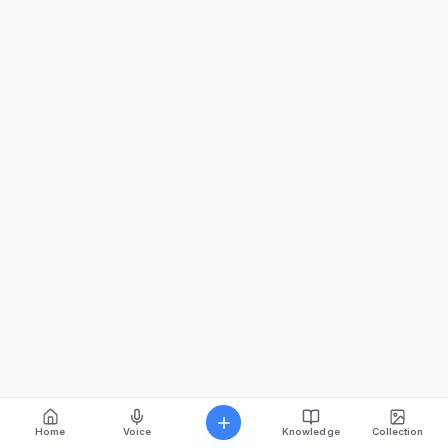
Home
Voice
Knowledge
Collection